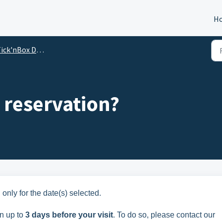
H
Box Disneyland: frequently asked questions from our customers
 reservation?
 only for the date(s) selected.
on up to
3 days before your visit
. To do so, please contact our