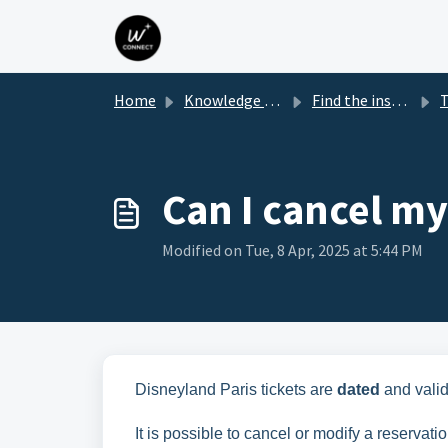
Skip to main content
Home
Knowledge base
Find the instructions for your Park box
Tick'n
Can I cancel my
Modified on Tue, 8 Apr, 2025 at 5:44 PM
Disneyland Paris tickets are
dated
and valid
It is possible to cancel or modify a reservati