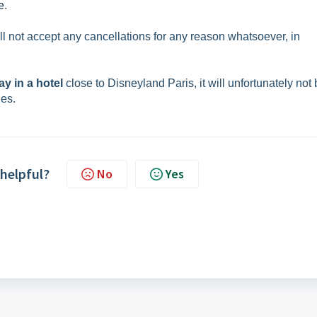
e
.
ill not accept any cancellations for any reason whatsoever, in
ay in a hotel
close to Disneyland Paris, it will unfortunately not
ges.
 helpful?
No
Yes