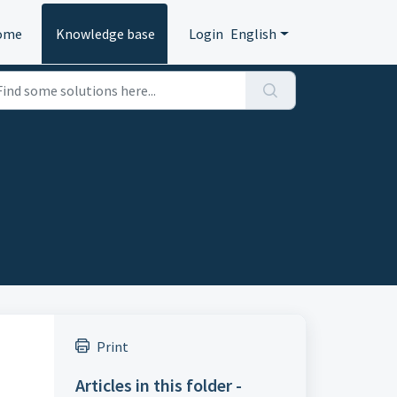
ome
Knowledge base
Login
English
Print
Articles in this folder -