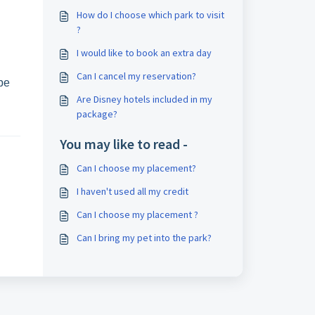
How do I choose which park to visit
?
I would like to book an extra day
Can I cancel my reservation?
 be
Are Disney hotels included in my
package?
You may like to read -
Can I choose my placement?
I haven't used all my credit
Can I choose my placement ?
Can I bring my pet into the park?