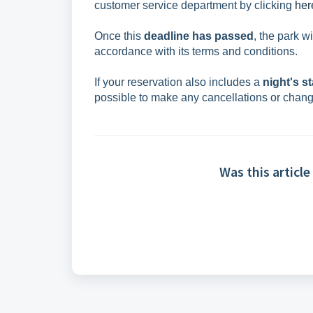
customer service department by clicking
her
Once this
deadline has passed
, the park w
accordance with its terms and conditions.
If your reservation also includes a
night's st
possible to make any cancellations or chan
Was this article