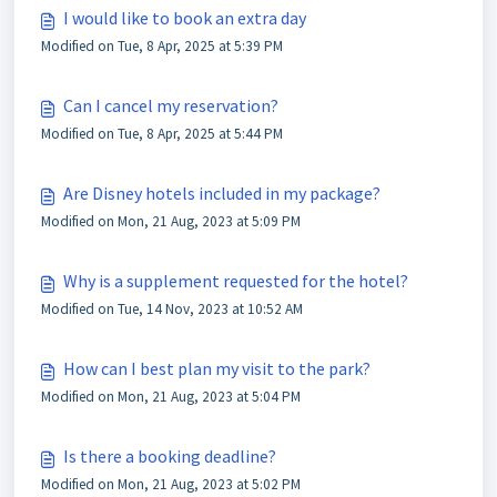
I would like to book an extra day
Modified on Tue, 8 Apr, 2025 at 5:39 PM
Can I cancel my reservation?
Modified on Tue, 8 Apr, 2025 at 5:44 PM
Are Disney hotels included in my package?
Modified on Mon, 21 Aug, 2023 at 5:09 PM
Why is a supplement requested for the hotel?
Modified on Tue, 14 Nov, 2023 at 10:52 AM
How can I best plan my visit to the park?
Modified on Mon, 21 Aug, 2023 at 5:04 PM
Is there a booking deadline?
Modified on Mon, 21 Aug, 2023 at 5:02 PM