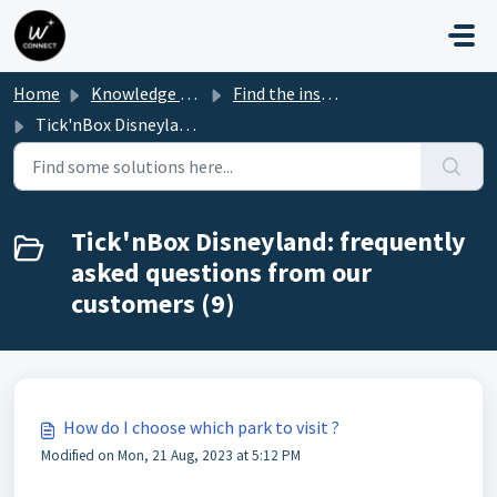
Skip to main content
Home
Knowledge base
Find the instructions for your Park box
Tick'nBox Disneyland: frequently asked questions from our customers
Tick'nBox Disneyland: frequently
asked questions from our
customers (9)
How do I choose which park to visit ?
Modified on Mon, 21 Aug, 2023 at 5:12 PM